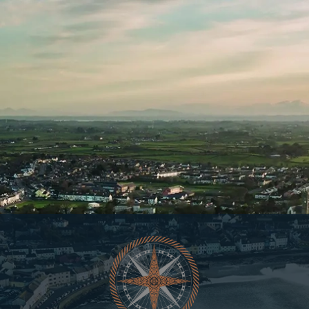
YOU LOOK LIKE SOMEONE WHO
SHOULD BE ON OUR LIST.
At Copeland, our Whiskey releases
move fast.
Join Our List And You’ll Always Be One Step Ahead.
Sign up now for early access to all limited release
whiskeys, what is happening at our distillery & priority
entry to our cask share programme.
First
name
Last
Name
Email