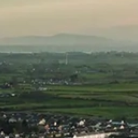
Showing all 4 results
Copeland Pot Still
Copeland Pot Still
Irish Vodka 2.1L
Irish Vodka
Refill Pouch
£
27.00