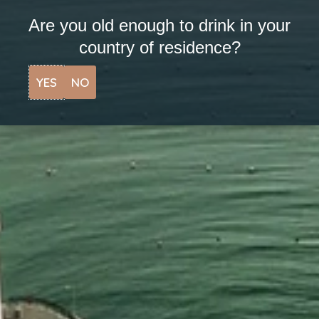
Are you old enough to drink in your
I agree to my personal data being stored and
country of residence?
used to receive the newsletter.
YES
NO
SUBSCRIBE
LINKS
View Tours
Stockists
Upcoming Events
Contact
Our Story
Cocktails
News