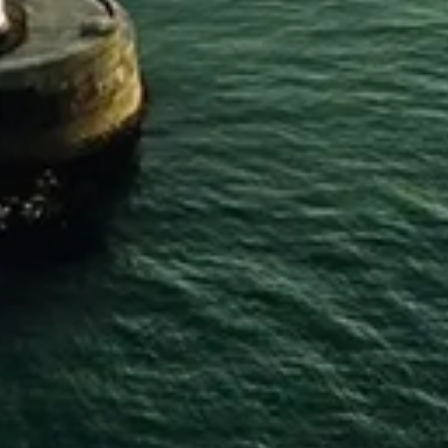
Home
SHOP PRODUCTS
Gin
Whiskey
Rum
Vodka
Gifts
Merchandise
My Account
My Wishlist
Gift Card
INFORMATION