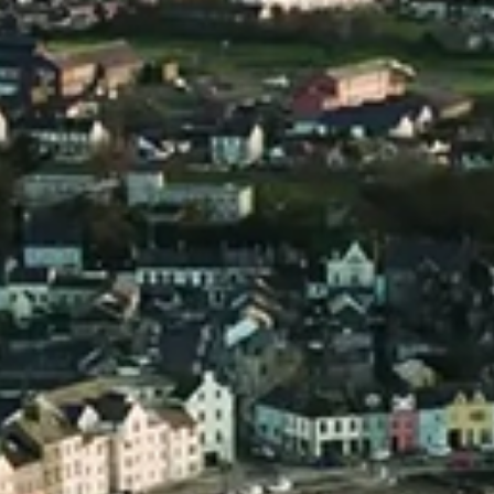
£
69.00
ADD TO BASKET
ADD TO BASKET
Add to Wishlist
Add to Wishlist
Pot Still Irish
Mini Distillery
Vodka 5cl Mini
Collection
£
4.00
£
27.00