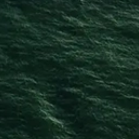
Privacy Policy
Cookie Policy
Terms & Conditions
Delivery Terms & Conditions
Exercise Your Right of Withdrawal
CONTACT US
info@copelanddistillery.com
028 9162 4000
The Copeland Distillery
Manor Street
Donaghadee
Co Down
Northern Ireland
BT21 0HF